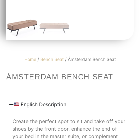
Home
/
Bench Seat
/ Ámsterdam Bench Seat
ÁMSTERDAM BENCH SEAT
English Description
Create the perfect spot to sit and take off your
shoes by the front door, enhance the end of
your bed in the master suite, or complement