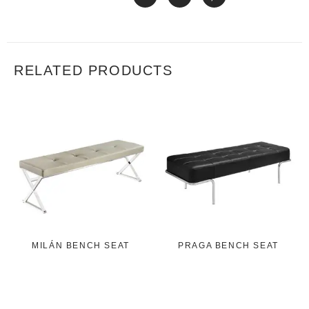
RELATED PRODUCTS
MILÁN BENCH SEAT
PRAGA BENCH SEAT