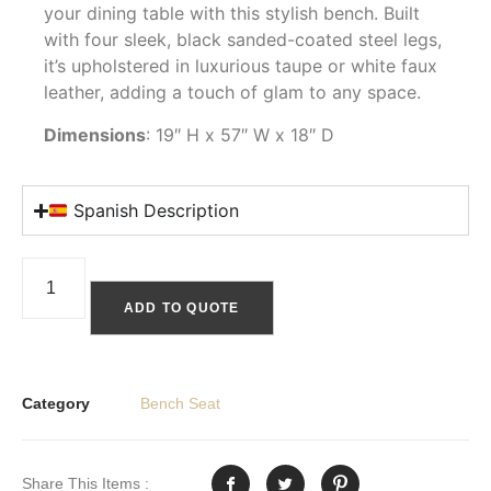
your dining table with this stylish bench. Built
with four sleek, black sanded-coated steel legs,
it’s upholstered in luxurious taupe or white faux
leather, adding a touch of glam to any space.
Dimensions
: 19″ H x 57″ W x 18″ D
Spanish Description
ADD TO QUOTE
Category
Bench Seat
Share This Items :