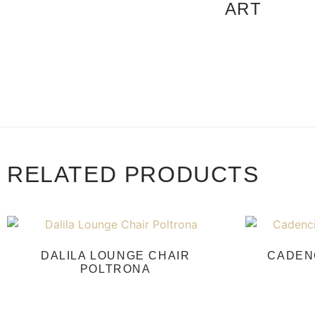
ART
RELATED PRODUCTS
DALILA LOUNGE CHAIR
CADEN
POLTRONA