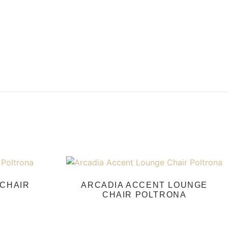
CHAIR
ARCADIA ACCENT LOUNGE
CHAIR POLTRONA