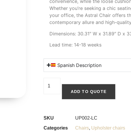
convenience, while the loose cushion
Whether you’re seeking a chic seating
your office, the Astral Chair offers t
contemporary allure and high-quality
Dimensions: 30.31″ W x 31.89″ D x 3
Lead time: 14-18 weeks
Spanish Description
ADD TO QUOTE
SKU
UP002-LC
Categories
Chairs
,
Upholster chairs