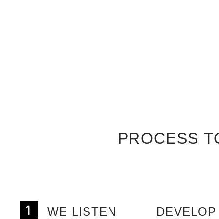
PROCESS T
WE LISTEN
DEVELOP