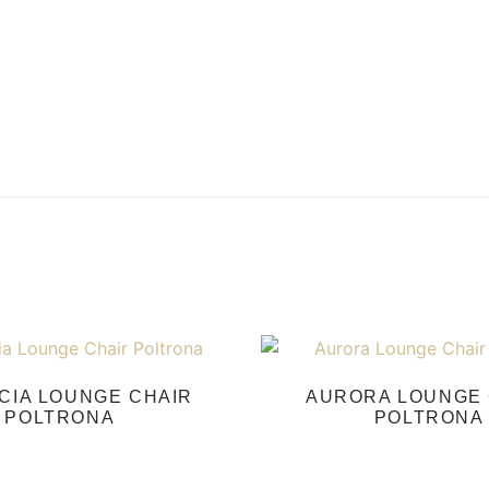
CIA LOUNGE CHAIR
AURORA LOUNGE 
POLTRONA
POLTRONA