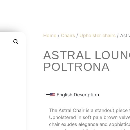
Home
/
Chairs
/
Upholster chairs
/ Astr
ASTRAL LOUN
POLTRONA
English Description
The Astral Chair is a standout piece 
Upholstered in soft pale brown velvet
chair exudes elegance and sophistica