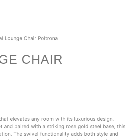
al Lounge Chair Poltrona
GE CHAIR
that elevates any room with its luxurious design.
 and paired with a striking rose gold steel base, this
tion. The swivel functionality adds both style and