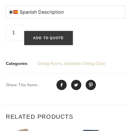
Spanish Description
ADD TO QUOTE
Categories
Dining Room
,
Upholster Dining Chair
Share This Items :
RELATED PRODUCTS