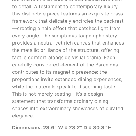
to detail. A testament to contemporary luxury,
this distinctive piece features an exquisite brass
framework that delicately encircles the backrest
—creating a halo effect that catches light from
every angle. The sumptuous taupe upholstery
provides a neutral yet rich canvas that enhances
the metallic brilliance of the structure, offering
tactile comfort alongside visual drama. Each
carefully considered element of the Barcelona
contributes to its magnetic presence: the
proportions invite extended dining experiences,
while the materials speak to discerning taste.
This is not merely seating—it’s a design
statement that transforms ordinary dining
spaces into extraordinary showcases of curated
elegance.
Dimensions: 23.6″ W × 23.2″ D × 30.3″ H