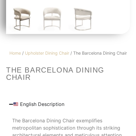
Home
/
Upholster Dining Chair
/ The Barcelona Dining Chair
THE BARCELONA DINING
CHAIR
English Description
The Barcelona Dining Chair exemplifies
metropolitan sophistication through its striking
architectural elements and meticulous attention