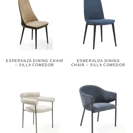
ESPERANZA DINING CHAIR
ESMERALDA DINING
– SILLA COMEDOR
CHAIR – SILLA COMEDOR