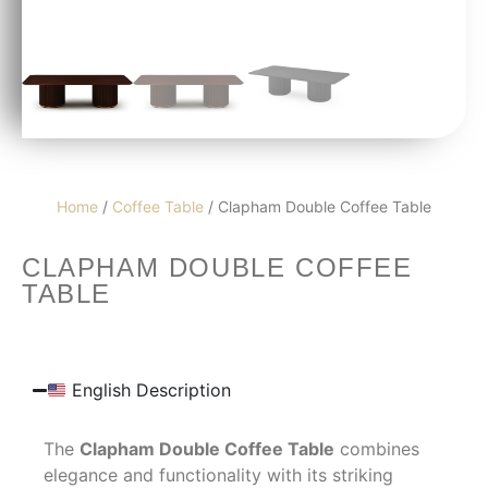
Home
/
Coffee Table
/ Clapham Double Coffee Table
CLAPHAM DOUBLE COFFEE
TABLE
English Description
The
Clapham Double Coffee Table
combines
elegance and functionality with its striking