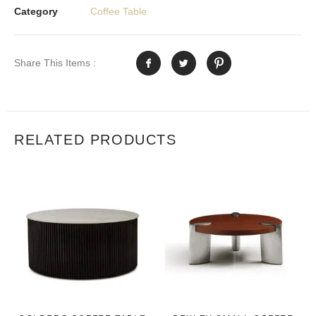
Category
Coffee Table
Share This Items :
RELATED PRODUCTS