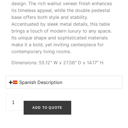
design. The rich walnut veneer finish enhances
its timeless appeal, while the double pedestal
base offers both style and stability.
Accentuated by sleek metal details, this table
brings a touch of modern luxury to any space.
Its unique shape and sophisticated materials
make it a bold, yet inviting centerpiece for
contemporary living rooms.
Dimensions: 55.12″ W x 27.56″ D x 14.17″ H.
Spanish Description
ADD TO QUOTE