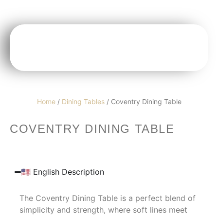
Home
/
Dining Tables
/ Coventry Dining Table
COVENTRY DINING TABLE
🇺🇸 English Description
The Coventry Dining Table is a perfect blend of
simplicity and strength, where soft lines meet