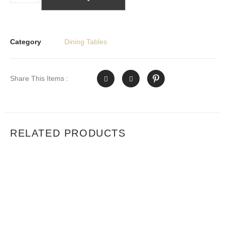
Category
Dining Tables
Share This Items :
RELATED PRODUCTS