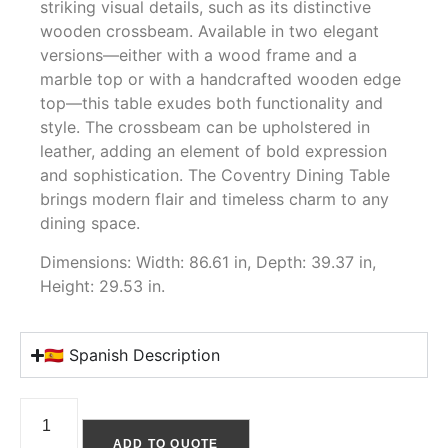
striking visual details, such as its distinctive
wooden crossbeam. Available in two elegant
versions—either with a wood frame and a
marble top or with a handcrafted wooden edge
top—this table exudes both functionality and
style. The crossbeam can be upholstered in
leather, adding an element of bold expression
and sophistication. The Coventry Dining Table
brings modern flair and timeless charm to any
dining space.
Dimensions: Width: 86.61 in, Depth: 39.37 in,
Height: 29.53 in.
🇪🇸 Spanish Description
ADD TO QUOTE