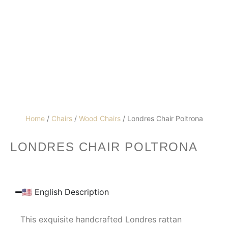
Home
/
Chairs
/
Wood Chairs
/ Londres Chair Poltrona
LONDRES CHAIR POLTRONA
🇺🇸 English Description
This exquisite handcrafted Londres rattan