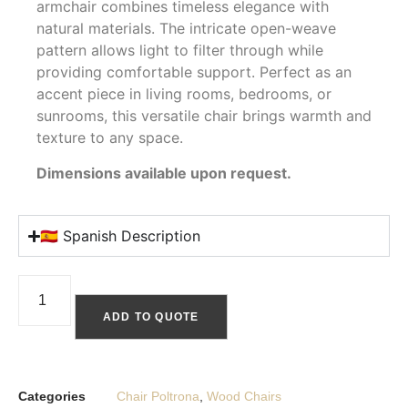
armchair combines timeless elegance with
natural materials. The intricate open-weave
pattern allows light to filter through while
providing comfortable support. Perfect as an
accent piece in living rooms, bedrooms, or
sunrooms, this versatile chair brings warmth and
texture to any space.
Dimensions available upon request.
🇪🇸 Spanish Description
ADD TO QUOTE
Categories
Chair Poltrona
,
Wood Chairs