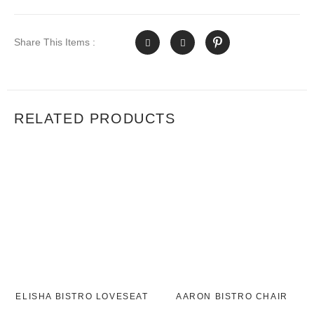
Share This Items :
RELATED PRODUCTS
ELISHA BISTRO LOVESEAT
AARON BISTRO CHAIR