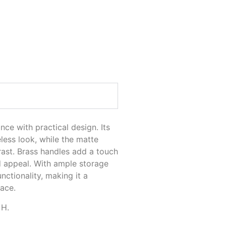
NIT
ce with practical design. Its
eless look, while the matte
rast. Brass handles add a touch
d appeal. With ample storage
nctionality, making it a
pace.
 H.