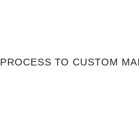
PROCESS TO CUSTOM MA