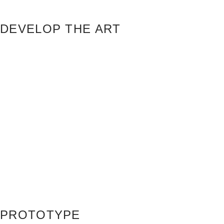
DEVELOP THE ART
PROTOTYPE