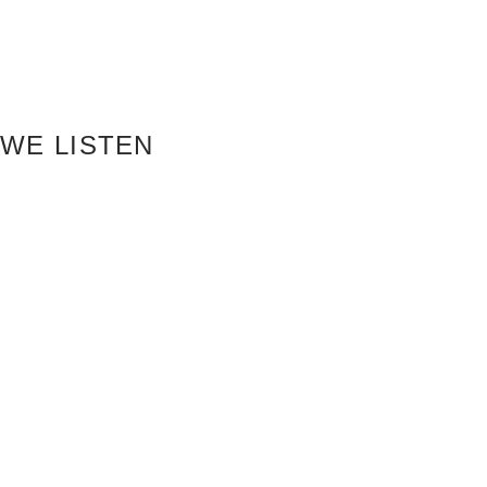
WE LISTEN