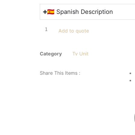
🇪🇸 Spanish Description
Add to quote
Category
Tv Unit
Share This Items :