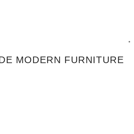
DE MODERN FURNITURE