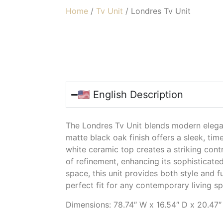
Home
/
Tv Unit
/ Londres Tv Unit
LONDRES TV U
🇺🇸 English Description
The Londres Tv Unit blends modern elegan
matte black oak finish offers a sleek, tim
white ceramic top creates a striking cont
of refinement, enhancing its sophisticate
space, this unit provides both style and fu
perfect fit for any contemporary living s
Dimensions: 78.74″ W x 16.54″ D x 20.47″