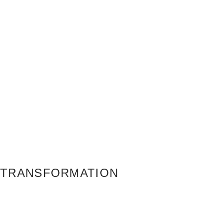
TRANSFORMATION