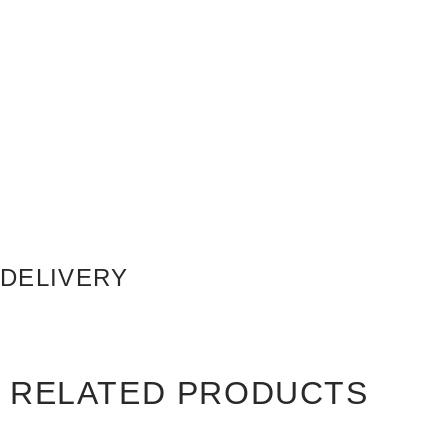
DELIVERY
RELATED PRODUCTS