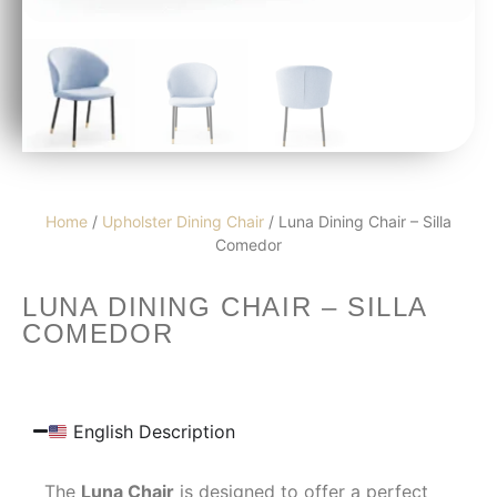
Home
/
Upholster Dining Chair
/ Luna Dining Chair – Silla
Comedor
LUNA DINING CHAIR – SILLA
COMEDOR
English Description
The
Luna Chair
is designed to offer a perfect