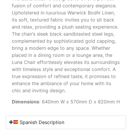
fusion of comfort and contemporary elegance.
Upholstered in luxurious Warwick Bodhi Linen,
its soft, textured fabric invites you to sit back
and relax, providing a plush seating experience.
The chair’s sleek black sandblasted steel legs,
complemented by sophisticated gold capping,
bring a modern edge to any space. Whether
placed in a dining room or a lounge area, the
Luna Chair effortlessly elevates its surroundings
with timeless style and exceptional comfort. A
true expression of refined taste, it promises to
enhance the ambiance of your home with its
chic and inviting design.
Dimensions
: 640mm W x 570mm D x 820mm H
Spanish Description