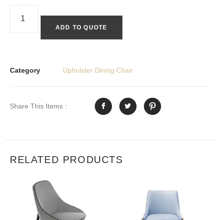
ADD TO QUOTE
Category
Upholster Dining Chair
Share This Items :
RELATED PRODUCTS