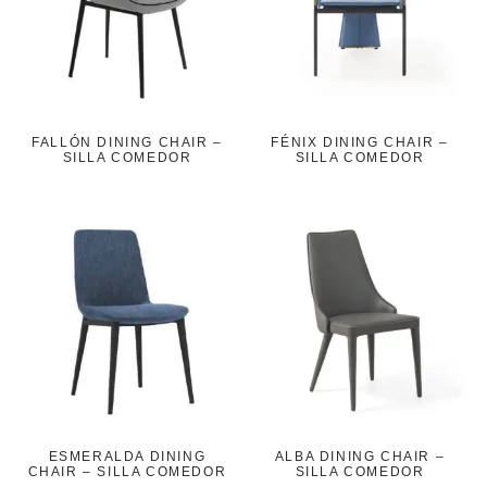
FALLÓN DINING CHAIR –
FÉNIX DINING CHAIR –
SILLA COMEDOR
SILLA COMEDOR
ESMERALDA DINING
ALBA DINING CHAIR –
CHAIR – SILLA COMEDOR
SILLA COMEDOR