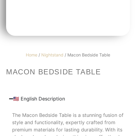
Home
/
Nightstand
/ Macon Bedside Table
MACON BEDSIDE TABLE
🇺🇸 English Description
The Macon Bedside Table is a stunning fusion of
style and functionality, expertly crafted from
premium materials for lasting durability. With its