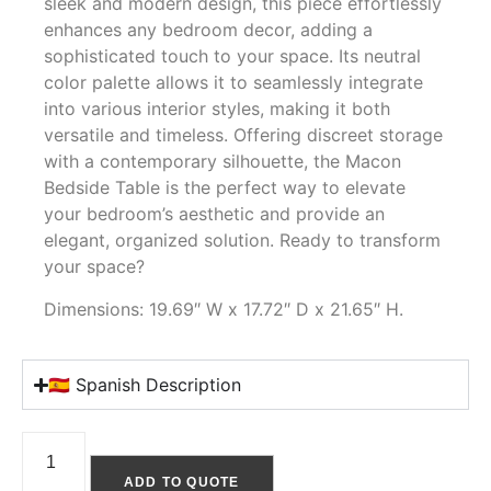
sleek and modern design, this piece effortlessly
enhances any bedroom decor, adding a
sophisticated touch to your space. Its neutral
color palette allows it to seamlessly integrate
into various interior styles, making it both
versatile and timeless. Offering discreet storage
with a contemporary silhouette, the Macon
Bedside Table is the perfect way to elevate
your bedroom’s aesthetic and provide an
elegant, organized solution. Ready to transform
your space?
Dimensions: 19.69″ W x 17.72″ D x 21.65″ H.
🇪🇸 Spanish Description
ADD TO QUOTE