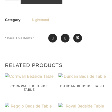
Category
Nightstand
Share This Items :
RELATED PRODUCTS
CORNWALL BEDSIDE
DUNCAN BEDSIDE TABLE
TABLE