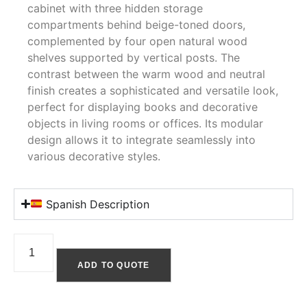
cabinet with three hidden storage
compartments behind beige-toned doors,
complemented by four open natural wood
shelves supported by vertical posts. The
contrast between the warm wood and neutral
finish creates a sophisticated and versatile look,
perfect for displaying books and decorative
objects in living rooms or offices. Its modular
design allows it to integrate seamlessly into
various decorative styles.
Spanish Description
ADD TO QUOTE