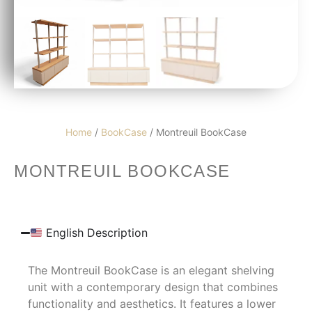
Home
/
BookCase
/ Montreuil BookCase
MONTREUIL BOOKCASE
English Description
The Montreuil BookCase is an elegant shelving
unit with a contemporary design that combines
functionality and aesthetics. It features a lower