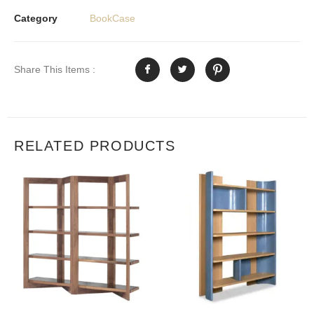
Category
BookCase
Share This Items :
RELATED PRODUCTS