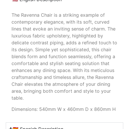
The Ravenna Chair is a striking example of
contemporary elegance, with its soft, curved
lines that evoke an inviting sense of charm. The
luxurious fabric upholstery, highlighted by
delicate contrast piping, adds a refined touch to
its design. Simple yet sophisticated, this chair
blends form and function seamlessly, offering a
comfortable and stylish seating solution that
enhances any dining space. With its meticulous
craftsmanship and timeless allure, the Ravenna
Chair elevates the atmosphere of your dining
area, bringing both comfort and style to your
table.
Dimensions: 540mm W x 460mm D x 860mm H