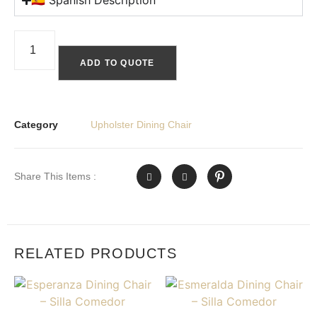
🇪🇸 Spanish Description
ADD TO QUOTE
Category
Upholster Dining Chair
Share This Items :
RELATED PRODUCTS