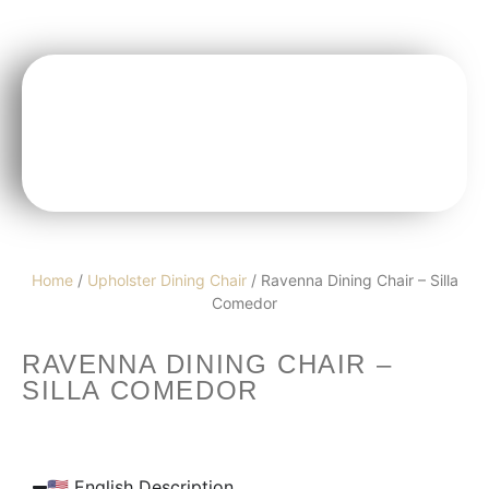
Home
/
Upholster Dining Chair
/ Ravenna Dining Chair – Silla
Comedor
RAVENNA DINING CHAIR –
SILLA COMEDOR
🇺🇸 English Description