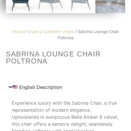
Home
/
Chairs
/
Upholster chairs
/ Sabrina Lounge Chair
Poltrona
SABRINA LOUNGE CHAIR
POLTRONA
English Description
Experience luxury with the Sabrina Chair, a true
representation of modern elegance.
Upholstered in sumptuous Bella Amber 9 velvet,
this chair offers a sensory delight, seamlessly
blending softness with sophistication.