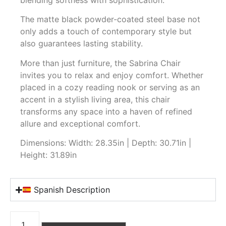
The matte black powder-coated steel base not
only adds a touch of contemporary style but
also guarantees lasting stability.
More than just furniture, the Sabrina Chair
invites you to relax and enjoy comfort. Whether
placed in a cozy reading nook or serving as an
accent in a stylish living area, this chair
transforms any space into a haven of refined
allure and exceptional comfort.
Dimensions: Width: 28.35in | Depth: 30.71in |
Height: 31.89in
Spanish Description