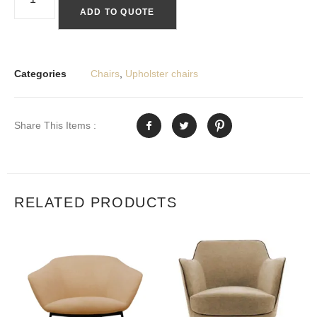
ADD TO QUOTE
Categories
Chairs
,
Upholster chairs
Share This Items :
RELATED PRODUCTS