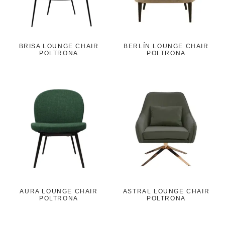
BRISA LOUNGE CHAIR
BERLÍN LOUNGE CHAIR
POLTRONA
POLTRONA
AURA LOUNGE CHAIR
ASTRAL LOUNGE CHAIR
POLTRONA
POLTRONA