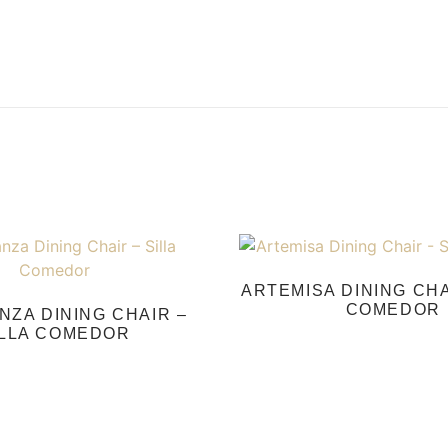
ARTEMISA DINING CHA
COMEDOR
ZA DINING CHAIR –
ILLA COMEDOR