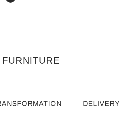
 FURNITURE
RANSFORMATION
DELIVERY