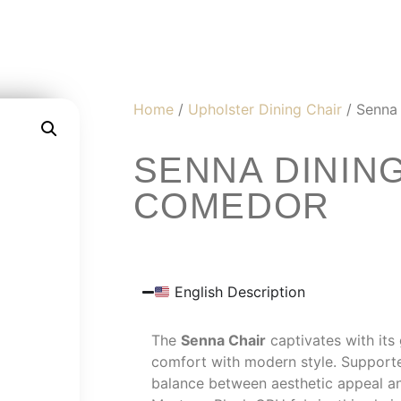
Home
/
Upholster Dining Chair
/ Senna 
SENNA DINING
COMEDOR
English Description
The
Senna Chair
captivates with its 
comfort with modern style. Supporte
balance between aesthetic appeal and