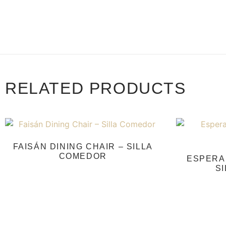
RELATED PRODUCTS
FAISÁN DINING CHAIR – SILLA
COMEDOR
ESPERAN
S