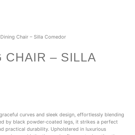
Dining Chair – Silla Comedor
 CHAIR – SILLA
graceful curves and sleek design, effortlessly blending
d by black powder-coated legs, it strikes a perfect
 practical durability. Upholstered in luxurious