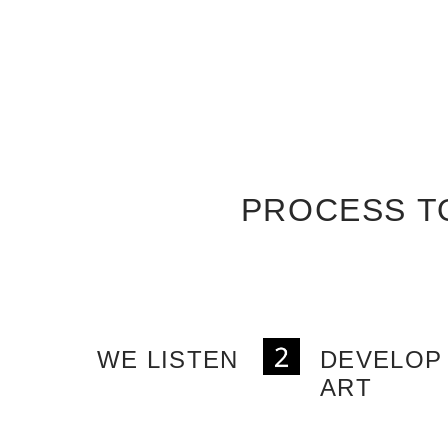
PROCESS T
WE LISTEN
DEVELOP
ART