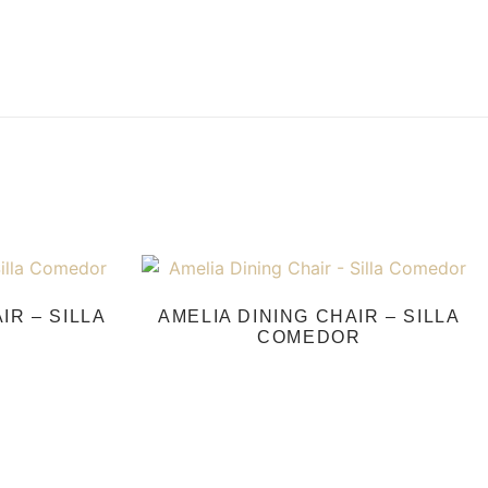
IR – SILLA
AMELIA DINING CHAIR – SILLA
COMEDOR