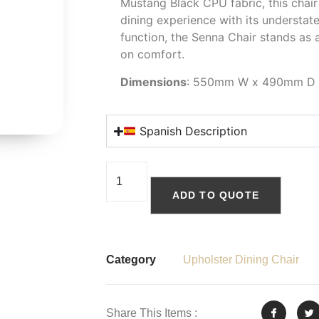
Mustang Black CPU fabric, this chair
dining experience with its understat
function, the Senna Chair stands as
on comfort.
Dimensions
: 550mm W x 490mm D
Spanish Description
ADD TO QUOTE
Category
Upholster Dining Chair
Share This Items :