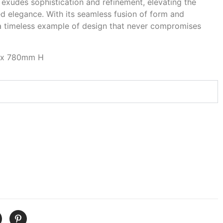
 exudes sophistication and refinement, elevating the
ed elegance. With its seamless fusion of form and
 a timeless example of design that never compromises
 x 780mm H