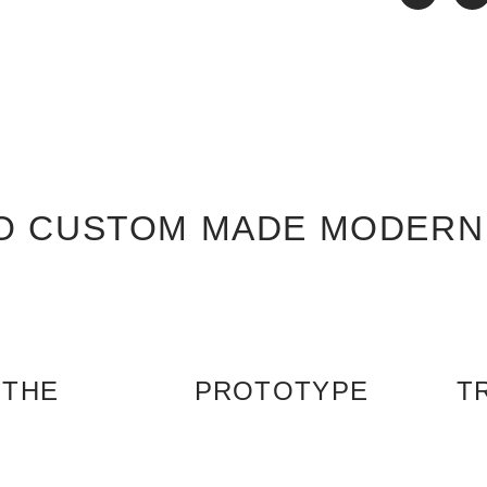
O CUSTOM MADE MODERN
 THE
PROTOTYPE
T