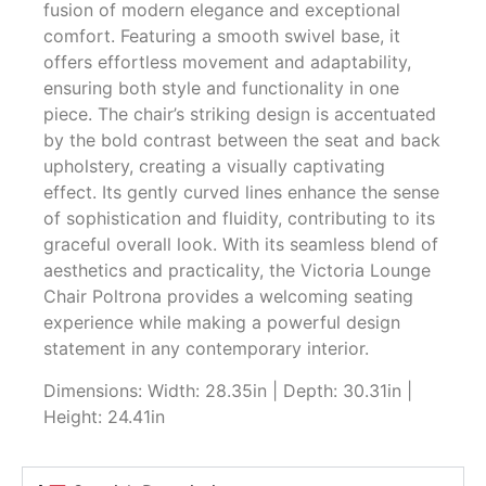
fusion of modern elegance and exceptional
comfort. Featuring a smooth swivel base, it
offers effortless movement and adaptability,
ensuring both style and functionality in one
piece. The chair’s striking design is accentuated
by the bold contrast between the seat and back
upholstery, creating a visually captivating
effect. Its gently curved lines enhance the sense
of sophistication and fluidity, contributing to its
graceful overall look. With its seamless blend of
aesthetics and practicality, the Victoria Lounge
Chair Poltrona provides a welcoming seating
experience while making a powerful design
statement in any contemporary interior.
Dimensions: Width: 28.35in | Depth: 30.31in |
Height: 24.41in