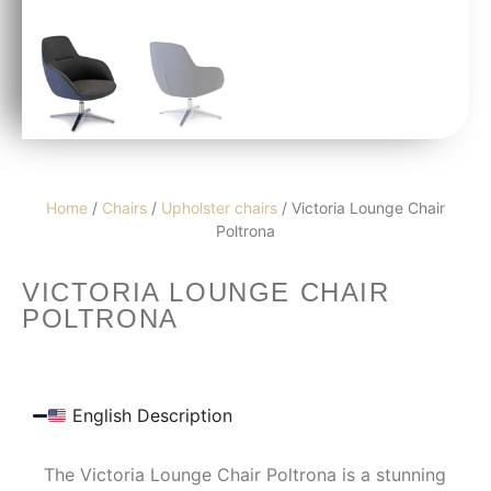
Home
/
Chairs
/
Upholster chairs
/ Victoria Lounge Chair
Poltrona
VICTORIA LOUNGE CHAIR
POLTRONA
English Description
The Victoria Lounge Chair Poltrona is a stunning