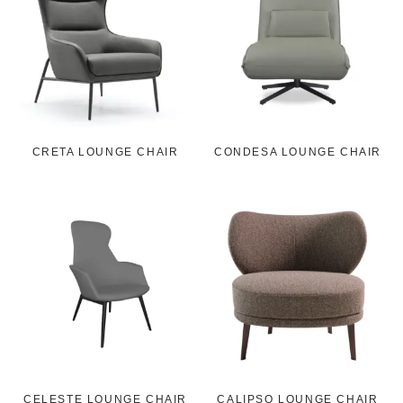
CRETA LOUNGE CHAIR
CONDESA LOUNGE CHAIR
CELESTE LOUNGE CHAIR
CALIPSO LOUNGE CHAIR