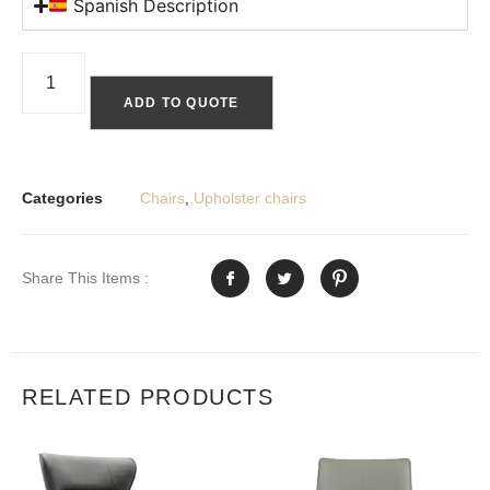
Spanish Description
ADD TO QUOTE
Categories
Chairs
,
Upholster chairs
Share This Items :
RELATED PRODUCTS