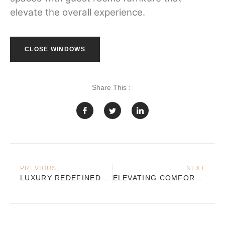
elevate the overall experience.
CLOSE WINDOWS
Share This :
PREVIOUS
NEXT
LUXURY REDEFINED AT MATIMBA PRIVATE YACHT CLUB IN THE ISLANDS OF BARÚ
ELEVATING COMFORT AND STYLE AT NH COLLECTION BOGOTÁ TELEPORT ROYAL WITH TOP CONTRACT FURNITURE