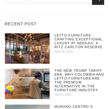
RECENT POST
LETTO FURNITURE:
CRAFTING EXCEPTIONAL
LUXURY AT NEKAJUI, A
RITZ-CARLTON RESERVE
April 10, 2025
THE NEW TRUMP TARIFF
ERA: WHY COLOMBIA AND
LETTO FURNITURE ARE
THE PREMIUM
ALTERNATIVE IN THE
FURNITURE INDUSTRY
April 5, 2025
MURANO CENTRO II: