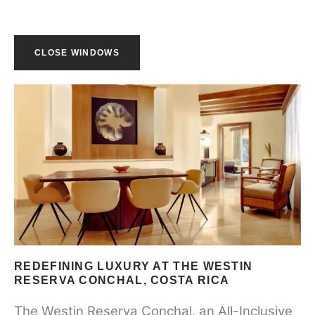
CLOSE WINDOWS
REDEFINING LUXURY AT THE WESTIN
RESERVA CONCHAL, COSTA RICA
The Westin Reserva Conchal, an All-Inclusive