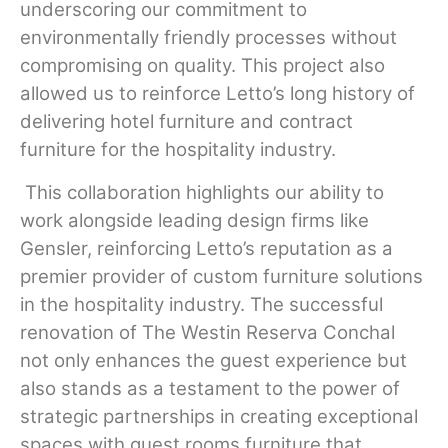
underscoring our commitment to
environmentally friendly processes without
compromising on quality. This project also
allowed us to reinforce Letto’s long history of
delivering hotel furniture and contract
furniture for the hospitality industry.
This collaboration highlights our ability to
work alongside leading design firms like
Gensler, reinforcing Letto’s reputation as a
premier provider of custom furniture solutions
in the hospitality industry. The successful
renovation of The Westin Reserva Conchal
not only enhances the guest experience but
also stands as a testament to the power of
strategic partnerships in creating exceptional
spaces with guest rooms furniture that