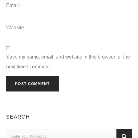
Email
*
Website
Save my name, email, and website in this browser for the
next time I comment.
SEARCH