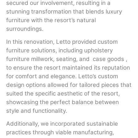
secured our involvement, resulting in a
stunning transformation that blends luxury
furniture with the resort’s natural
surroundings.
In this renovation, Letto provided custom
furniture solutions, including upholstery
furniture millwork, seating, and
case goods ,
to ensure the resort maintained its reputation
for comfort and elegance. Letto’s custom
design options allowed for tailored pieces that
suited the specific aesthetic of the resort,
showcasing the perfect balance between
style and functionality.
Additionally, we incorporated sustainable
practices through viable manufacturing,