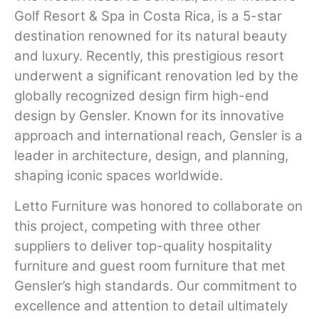
Golf Resort & Spa in Costa Rica, is a 5-star
destination renowned for its natural beauty
and luxury. Recently, this prestigious resort
underwent a significant renovation led by the
globally recognized design firm high-end
design by Gensler. Known for its innovative
approach and international reach, Gensler is a
leader in architecture, design, and planning,
shaping iconic spaces worldwide.
Letto Furniture was honored to collaborate on
this project, competing with three other
suppliers to deliver top-quality hospitality
furniture and guest room furniture that met
Gensler’s high standards. Our commitment to
excellence and attention to detail ultimately