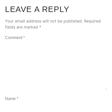
LEAVE A REPLY
Your email address will not be published.
Required
fields are marked
*
Comment
*
Name
*