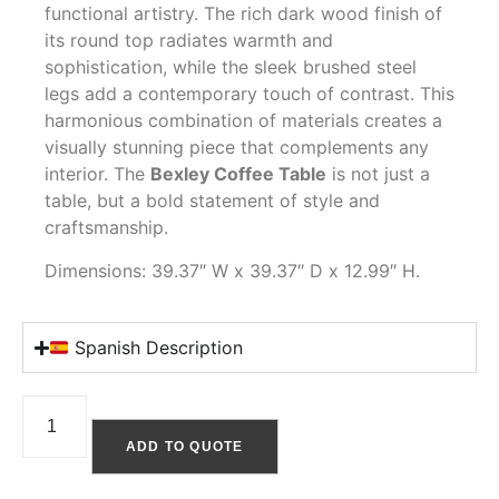
functional artistry. The rich dark wood finish of
its round top radiates warmth and
sophistication, while the sleek brushed steel
legs add a contemporary touch of contrast. This
harmonious combination of materials creates a
visually stunning piece that complements any
interior. The
Bexley Coffee Table
is not just a
table, but a bold statement of style and
craftsmanship.
Dimensions: 39.37″ W x 39.37″ D x 12.99″ H.
Spanish Description
ADD TO QUOTE