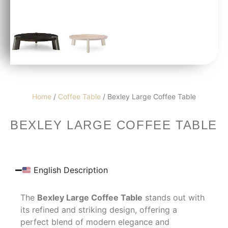
Home
/
Coffee Table
/ Bexley Large Coffee Table
BEXLEY LARGE COFFEE TABLE
English Description
The
Bexley Large Coffee Table
stands out with
its refined and striking design, offering a
perfect blend of modern elegance and