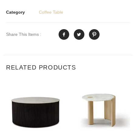
Category
Coffee Table
Share This Items :
RELATED PRODUCTS