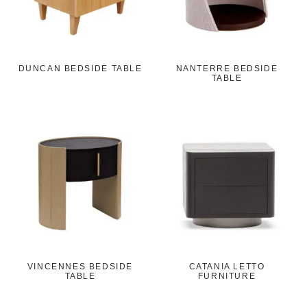
DUNCAN BEDSIDE TABLE
NANTERRE BEDSIDE
TABLE
VINCENNES BEDSIDE
CATANIA LETTO
TABLE
FURNITURE