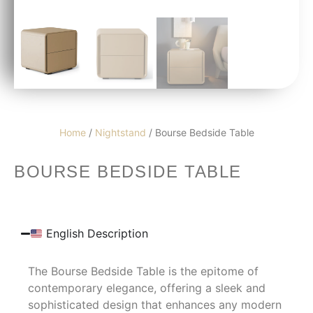
Home
/
Nightstand
/ Bourse Bedside Table
BOURSE BEDSIDE TABLE
English Description
The Bourse Bedside Table is the epitome of
contemporary elegance, offering a sleek and
sophisticated design that enhances any modern