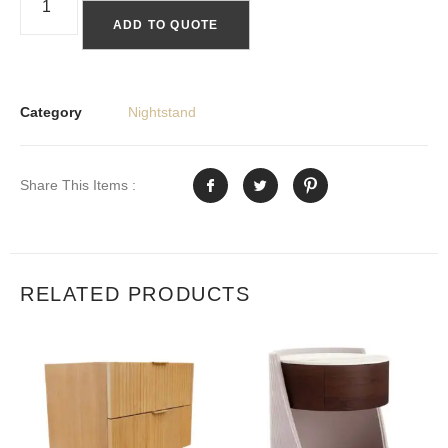
ADD TO QUOTE
Category
Nightstand
Share This Items :
RELATED PRODUCTS