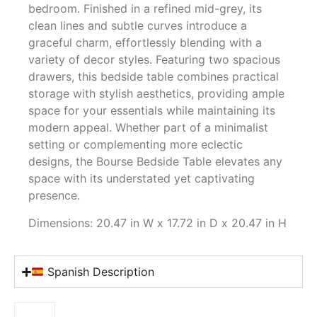
bedroom. Finished in a refined mid-grey, its
clean lines and subtle curves introduce a
graceful charm, effortlessly blending with a
variety of decor styles. Featuring two spacious
drawers, this bedside table combines practical
storage with stylish aesthetics, providing ample
space for your essentials while maintaining its
modern appeal. Whether part of a minimalist
setting or complementing more eclectic
designs, the Bourse Bedside Table elevates any
space with its understated yet captivating
presence.
Dimensions: 20.47 in W x 17.72 in D x 20.47 in H
Spanish Description