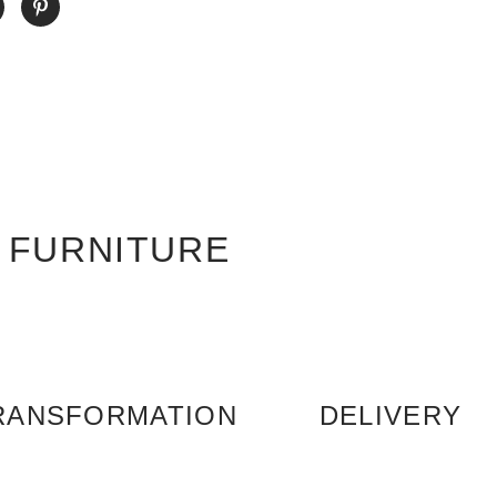
 FURNITURE
RANSFORMATION
DELIVERY