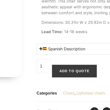
warmth. This chair serves not only as
aesthetic appeal with ergonomic des
between comfort and style, inviting
Dimensions: 30.31in W x 29.92in D x
Lead Time:
14-18 weeks
Spanish Description
ADD TO QUOTE
Categories
Chairs
,
Upholster chairs