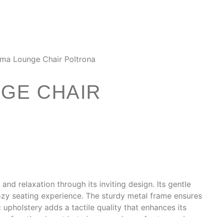
ma Lounge Chair Poltrona
GE CHAIR
d relaxation through its inviting design. Its gentle
ozy seating experience. The sturdy metal frame ensures
c upholstery adds a tactile quality that enhances its