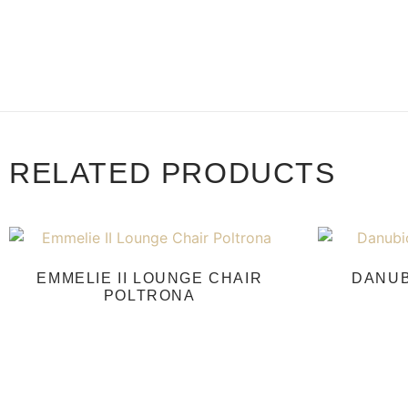
RELATED PRODUCTS
EMMELIE II LOUNGE CHAIR
DANUB
POLTRONA