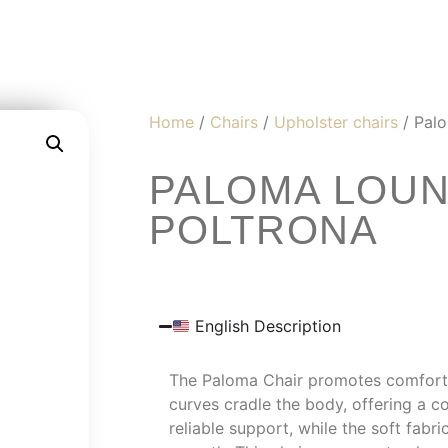
Home
/
Chairs
/
Upholster chairs
/ Palo
PALOMA LOUN
POLTRONA
English Description
The Paloma Chair promotes comfort an
curves cradle the body, offering a c
reliable support, while the soft fabri