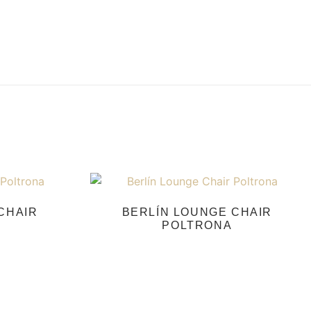
CHAIR
BERLÍN LOUNGE CHAIR
POLTRONA