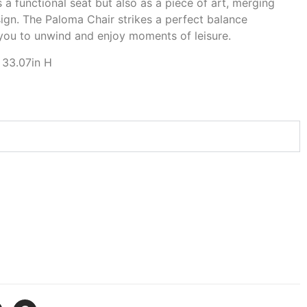
 a functional seat but also as a piece of art, merging
ign. The Paloma Chair strikes a perfect balance
 you to unwind and enjoy moments of leisure.
 33.07in H