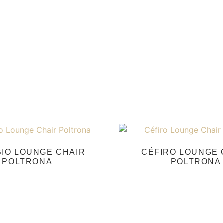
IO LOUNGE CHAIR
CÉFIRO LOUNGE 
POLTRONA
POLTRONA