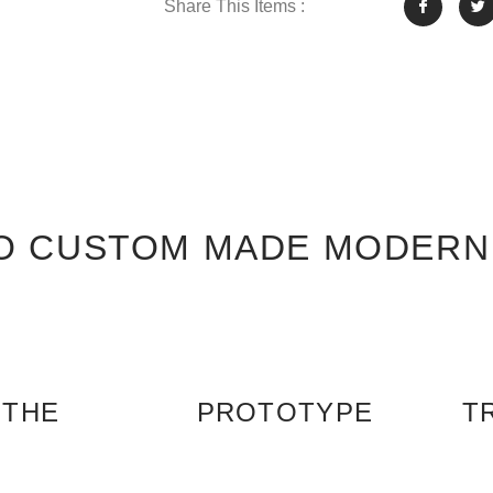
Share This Items :
O CUSTOM MADE MODERN
 THE
PROTOTYPE
T