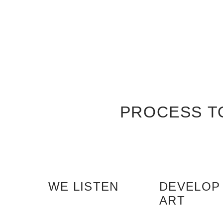
PROCESS T
WE LISTEN
DEVELOP
ART